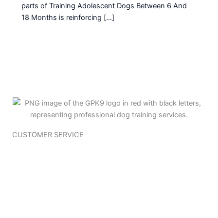
parts of Training Adolescent Dogs Between 6 And
18 Months is reinforcing […]
CUSTOMER SERVICE
Training Questioner
Policy Page
Terms & Conditions
Join Our Team
Contact Us