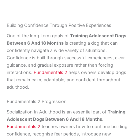
Building Confidence Through Positive Experiences
One of the long-term goals of
Training Adolescent Dogs
Between 6 And 18 Months
is creating a dog that can
confidently navigate a wide variety of situations.
Confidence is built through successful experiences, clear
guidance, and gradual exposure rather than forcing
interactions.
Fundamentals 2
helps owners develop dogs
that remain calm, adaptable, and confident throughout
adulthood.
Fundamentals 2 Progression
Socialization In Adulthood is an essential part of
Training
Adolescent Dogs Between 6 And 18 Months
.
Fundamentals 2
teaches owners how to continue building
confidence, recognise fear periods, introduce new