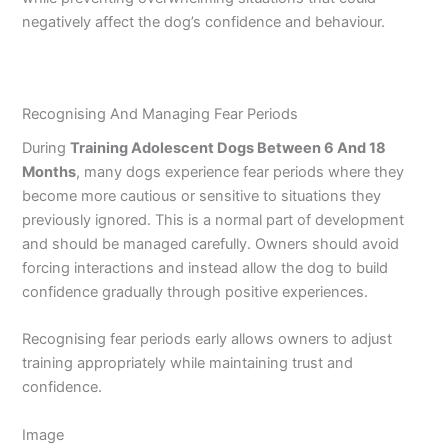
negatively affect the dog’s confidence and behaviour.
Recognising And Managing Fear Periods
During
Training Adolescent Dogs Between 6 And 18
Months
, many dogs experience fear periods where they
become more cautious or sensitive to situations they
previously ignored. This is a normal part of development
and should be managed carefully. Owners should avoid
forcing interactions and instead allow the dog to build
confidence gradually through positive experiences.
Recognising fear periods early allows owners to adjust
training appropriately while maintaining trust and
confidence.
Image