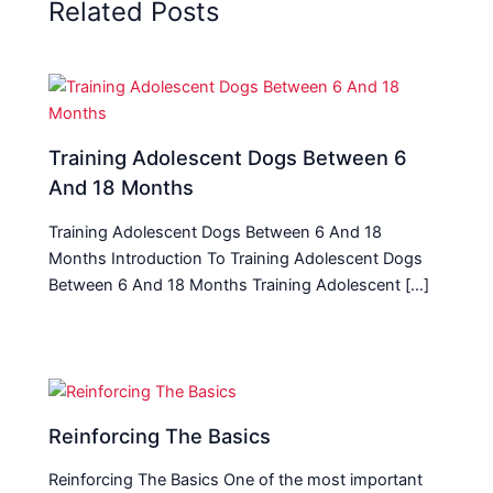
Related Posts
Training Adolescent Dogs Between 6
And 18 Months
Training Adolescent Dogs Between 6 And 18
Months Introduction To Training Adolescent Dogs
Between 6 And 18 Months Training Adolescent […]
Reinforcing The Basics
Reinforcing The Basics One of the most important