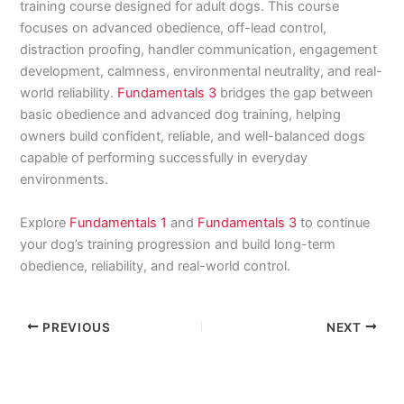
training course designed for adult dogs. This course
focuses on advanced obedience, off-lead control,
distraction proofing, handler communication, engagement
development, calmness, environmental neutrality, and real-
world reliability.
Fundamentals 3
bridges the gap between
basic obedience and advanced dog training, helping
owners build confident, reliable, and well-balanced dogs
capable of performing successfully in everyday
environments.
Explore
Fundamentals 1
and
Fundamentals 3
to continue
your dog’s training progression and build long-term
obedience, reliability, and real-world control.
PREVIOUS
NEXT