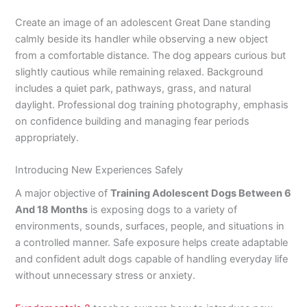
Create an image of an adolescent Great Dane standing
calmly beside its handler while observing a new object
from a comfortable distance. The dog appears curious but
slightly cautious while remaining relaxed. Background
includes a quiet park, pathways, grass, and natural
daylight. Professional dog training photography, emphasis
on confidence building and managing fear periods
appropriately.
Introducing New Experiences Safely
A major objective of
Training Adolescent Dogs Between 6
And 18 Months
is exposing dogs to a variety of
environments, sounds, surfaces, people, and situations in
a controlled manner. Safe exposure helps create adaptable
and confident adult dogs capable of handling everyday life
without unnecessary stress or anxiety.