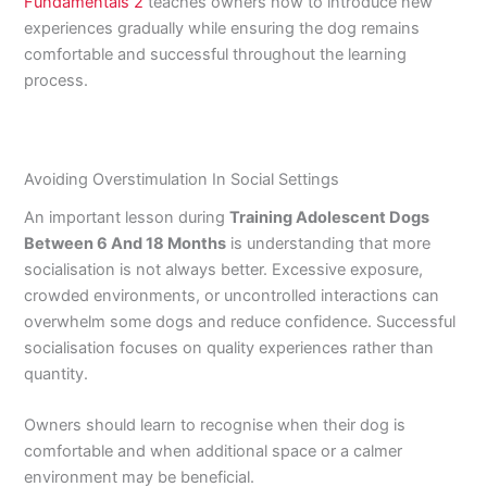
Fundamentals 2
teaches owners how to introduce new
experiences gradually while ensuring the dog remains
comfortable and successful throughout the learning
process.
Avoiding Overstimulation In Social Settings
An important lesson during
Training Adolescent Dogs
Between 6 And 18 Months
is understanding that more
socialisation is not always better. Excessive exposure,
crowded environments, or uncontrolled interactions can
overwhelm some dogs and reduce confidence. Successful
socialisation focuses on quality experiences rather than
quantity.
Owners should learn to recognise when their dog is
comfortable and when additional space or a calmer
environment may be beneficial.