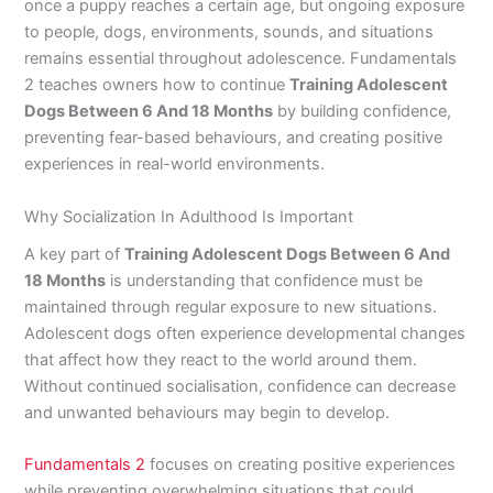
once a puppy reaches a certain age, but ongoing exposure
to people, dogs, environments, sounds, and situations
remains essential throughout adolescence. Fundamentals
2 teaches owners how to continue
Training Adolescent
Dogs Between 6 And 18 Months
by building confidence,
preventing fear-based behaviours, and creating positive
experiences in real-world environments.
Why Socialization In Adulthood Is Important
A key part of
Training Adolescent Dogs Between 6 And
18 Months
is understanding that confidence must be
maintained through regular exposure to new situations.
Adolescent dogs often experience developmental changes
that affect how they react to the world around them.
Without continued socialisation, confidence can decrease
and unwanted behaviours may begin to develop.
Fundamentals 2
focuses on creating positive experiences
while preventing overwhelming situations that could