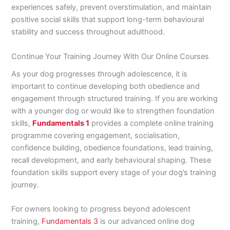
experiences safely, prevent overstimulation, and maintain
positive social skills that support long-term behavioural
stability and success throughout adulthood.
Continue Your Training Journey With Our Online Courses
As your dog progresses through adolescence, it is
important to continue developing both obedience and
engagement through structured training. If you are working
with a younger dog or would like to strengthen foundation
skills,
Fundamentals 1
provides a complete online training
programme covering engagement, socialisation,
confidence building, obedience foundations, lead training,
recall development, and early behavioural shaping. These
foundation skills support every stage of your dog’s training
journey.
For owners looking to progress beyond adolescent
training,
Fundamentals 3
is our advanced online dog