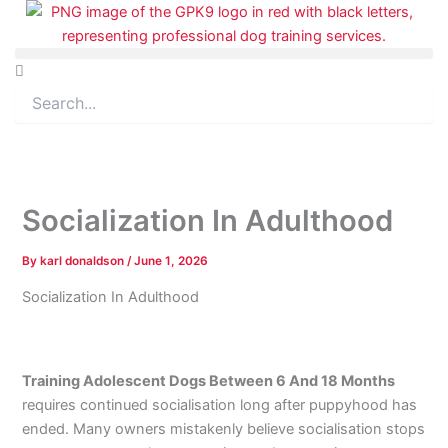
Skip
to
content
Search
Socialization In Adulthood
By
karl donaldson
/
June 1, 2026
Socialization In Adulthood
Training Adolescent Dogs Between 6 And 18 Months
requires continued socialisation long after puppyhood has
ended. Many owners mistakenly believe socialisation stops