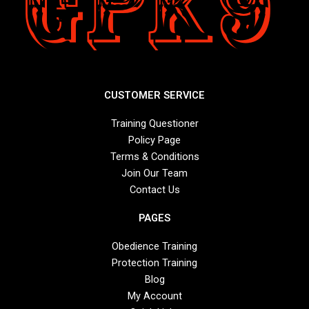
CUSTOMER SERVICE
Training Questioner
Policy Page
Terms & Conditions
Join Our Team
Contact Us
PAGES
Obedience Training
Protection Training
Blog
My Account