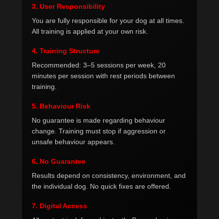
3. User Responsibility
You are fully responsible for your dog at all times.
All training is applied at your own risk.
4. Training Structure
Recommended: 3–5 sessions per week, 20
minutes per session with rest periods between
training.
5. Behaviour Risk
No guarantee is made regarding behaviour
change. Training must stop if aggression or
unsafe behaviour appears.
6. No Guarantee
Results depend on consistency, environment, and
the individual dog. No quick fixes are offered.
7. Digital Access