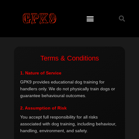
Skip
to
content
Terms & Conditions
1. Nature of Service
GPK9 provides educational dog training for
handlers only. We do not physically train dogs or
guarantee behavioural outcomes.
2. Assumption of Risk
You accept full responsibility for all risks
associated with dog training, including behaviour,
handling, environment, and safety.