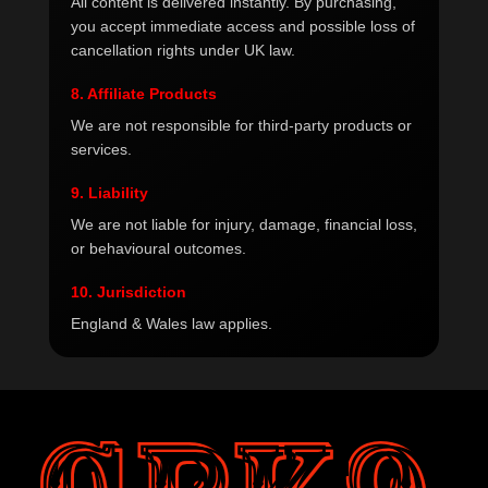
All content is delivered instantly. By purchasing,
you accept immediate access and possible loss of
cancellation rights under UK law.
8. Affiliate Products
We are not responsible for third-party products or
services.
9. Liability
We are not liable for injury, damage, financial loss,
or behavioural outcomes.
10. Jurisdiction
England & Wales law applies.