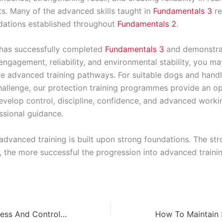
s. Many of the advanced skills taught in
Fundamentals 3
re
dations established throughout
Fundamentals 2
.
 has successfully completed
Fundamentals 3
and demonstra
ngagement, reliability, and environmental stability, you ma
e advanced training pathways. For suitable dogs and handl
hallenge, our protection training programmes provide an o
evelop control, discipline, confidence, and advanced workin
ssional guidance.
dvanced training is built upon strong foundations. The str
, the more successful the progression into advanced trainin
Advanced Calmness And Control Training Explained