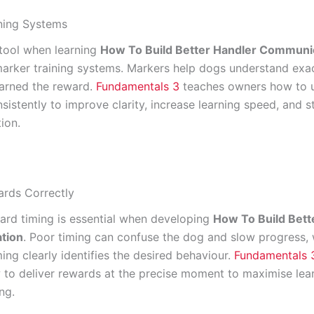
ning Systems
tool when learning
How To Build Better Handler Communi
marker training systems. Markers help dogs understand exa
arned the reward.
Fundamentals 3
teaches owners how to 
sistently to improve clarity, increase learning speed, and 
ion.
rds Correctly
ard timing is essential when developing
How To Build Bett
tion
. Poor timing can confuse the dog and slow progress, 
ing clearly identifies the desired behaviour.
Fundamentals 
to deliver rewards at the precise moment to maximise lea
ng.