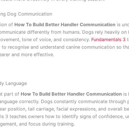
ing Dog Communication
tion of
How To Build Better Handler Communication
is un
ommunicate differently from humans. Dogs rely heavily on
ovement, tone of voice, and consistency.
Fundamentals 3
t
to recognise and understand canine communication so that
arer and more effective.
dy Language
t part of
How To Build Better Handler Communication
is 
anguage correctly. Dogs constantly communicate through p
r position, tail carriage, facial expressions, and overall b
s 3 teaches owners how to identify signs of confidence, un
agement, and focus during training.