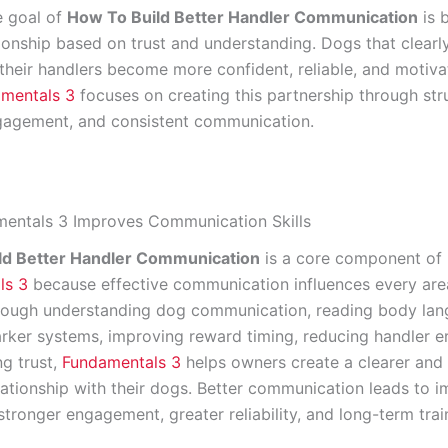
e goal of
How To Build Better Handler Communication
is b
tionship based on trust and understanding. Dogs that clearl
their handlers become more confident, reliable, and motiva
mentals 3
focuses on creating this partnership through str
ngagement, and consistent communication.
entals 3 Improves Communication Skills
ld Better Handler Communication
is a core component of
ls 3
because effective communication influences every are
hrough understanding dog communication, reading body lan
rker systems, improving reward timing, reducing handler er
ng trust,
Fundamentals 3
helps owners create a clearer and
elationship with their dogs. Better communication leads to 
tronger engagement, greater reliability, and long-term trai