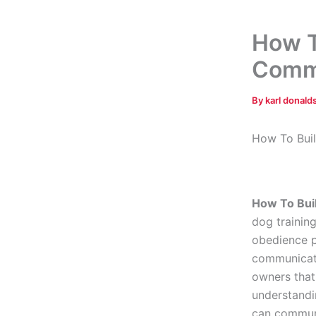
How T
Comm
By
karl donal
How To Bui
How To Bui
dog trainin
obedience p
communicati
owners tha
understandi
can communi