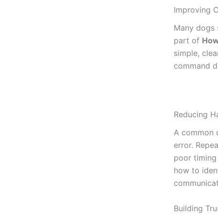
Improving 
Many dogs s
part of
How
simple, clea
command del
Reducing Ha
A common o
error. Repe
poor timing 
how to iden
communicati
Building Tr