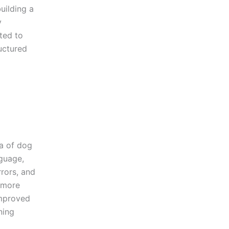
uilding a
y
ted to
uctured
a of dog
guage,
rors, and
 more
improved
ning