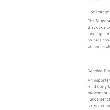
Understand
The founda
that dogs c
language, m
owners how 
becomes cle
Reading Bo
An importan
read body l
movement, ea
Fundamental
stress, eng