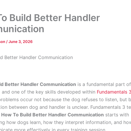
o Build Better Handler
unication
dson
/
June 3, 2026
ld Better Handler Communication
ld Better Handler Communication
is a fundamental part o
g and one of the key skills developed within
Fundamentals 
roblems occur not because the dog refuses to listen, but 
on between dog and handler is unclear. Fundamentals 3 t
t
How To Build Better Handler Communication
starts with
ng how dogs learn, how they interpret information, and ho
cate more effectively in every training session.