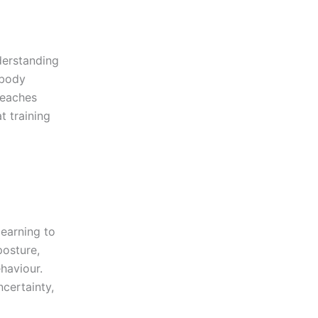
derstanding
 body
eaches
 training
learning to
osture,
ehaviour.
certainty,