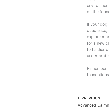
environment
on the foun
If your dog
obedience, e
explore mor
for a new c
to further d
under profe
Remember, a
foundations
PREVIOUS