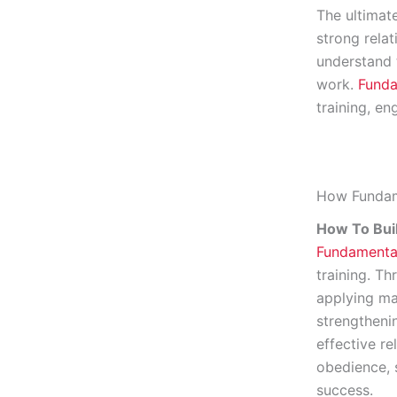
The ultimat
strong rela
understand 
work.
Funda
training, e
How Fundam
How To Bui
Fundamenta
training. T
applying ma
strengtheni
effective r
obedience, s
success.