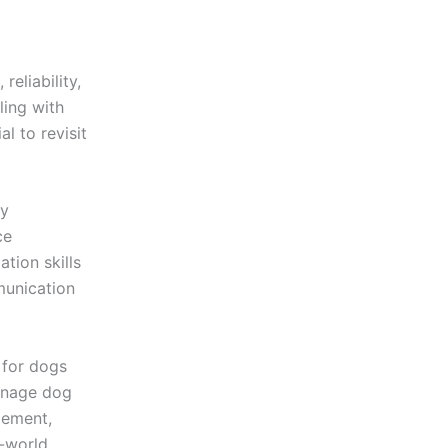
eliability,
ling with
l to revisit
py
ce
tion skills
munication
 for dogs
enage dog
gement,
l-world