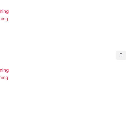
ning
ning
ning
ning