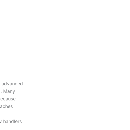
f advanced
3
. Many
because
eaches
w handlers