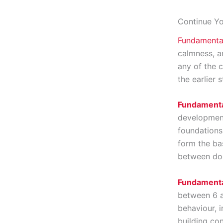
Continue Yo
Fundamenta
calmness, a
any of the c
the earlier 
Fundamenta
development
foundations,
form the ba
between dog
Fundamenta
between 6 a
behaviour, 
building con