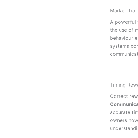
Marker Trai
A powerful 
the use of 
behaviour e
systems con
communicat
Timing Rewa
Correct rew
Communica
accurate tim
owners how 
understandi