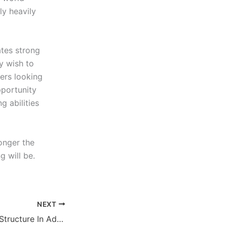
ly heavily
tes strong
y wish to
ers looking
pportunity
g abilities
onger the
g will be.
NEXT
How To Maintain Structure In Adult Dogs