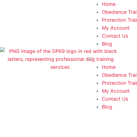
Skip
Home
to
Obedience Trai
content
Protection Trai
My Account
Contact Us
Blog
Home
Obedience Trai
Protection Trai
My Account
Contact Us
Blog