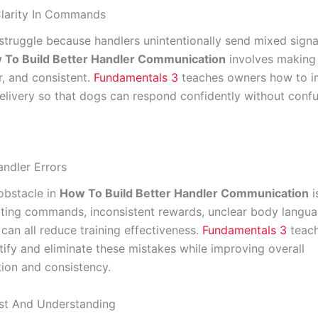
Clarity In Commands
truggle because handlers unintentionally send mixed signa
 To Build Better Handler Communication
involves makin
r, and consistent.
Fundamentals 3
teaches owners how to 
ivery so that dogs can respond confidently without confu
ndler Errors
bstacle in
How To Build Better Handler Communication
i
ating commands, inconsistent rewards, unclear body langua
can all reduce training effectiveness.
Fundamentals 3
teac
tify and eliminate these mistakes while improving overall
on and consistency.
ust And Understanding