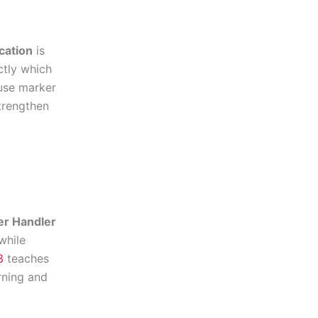
cation
is
ctly which
use marker
strengthen
er Handler
while
3
teaches
rning and