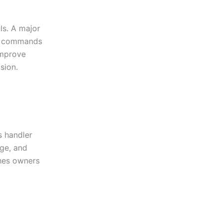
ls. A major
g commands
improve
sion.
s handler
ge, and
hes owners