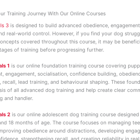
ur Training Journey With Our Online Courses
ls 3
is designed to build advanced obedience, engagement, r
nd real-world control. However, if you find your dog strugg
oncepts covered throughout this course, it may be beneficia
stages of training before progressing further.
ls 1
is our online foundation training course covering pup
, engagement, socialisation, confidence building, obedien
 recall, lead training, and behavioural shaping. These founda
sis of all advanced dog training and help create clear com
 and handler.
ls 2
is our online adolescent dog training course designed
nd 18 months of age. The course focuses on managing te
improving obedience around distractions, developing enga
fidence, strengthening recall, and creating reliability in rea