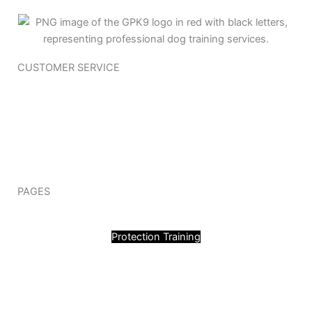
CUSTOMER SERVICE
Training Questioner
Policy Page
Terms & Conditions
Join Our Team
Contact Us
PAGES
Obedience Training
Protection Training
Blog
My Account
Quick Links