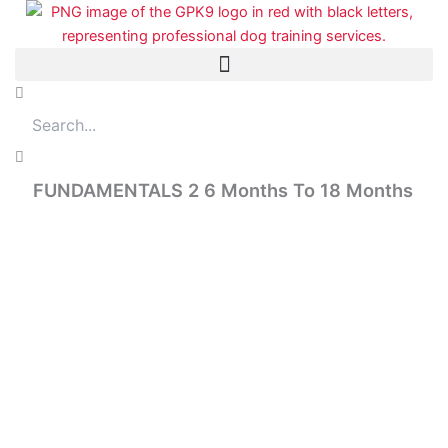
Skip
to
content
Search
FUNDAMENTALS 2 6 Months To 18 Months