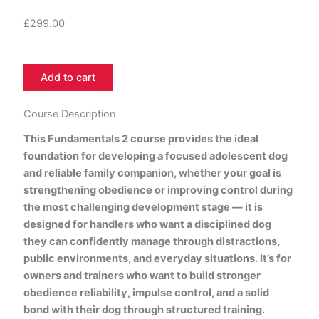
£
299.00
FUNDAMENTALS
Add to cart
2
6
Months
Course Description
To
This Fundamentals 2 course provides the ideal
18
foundation for developing a focused adolescent dog
Months
quantity
and reliable family companion, whether your goal is
strengthening obedience or improving control during
the most challenging development stage — it is
designed for handlers who want a disciplined dog
they can confidently manage through distractions,
public environments, and everyday situations. It’s for
owners and trainers who want to build stronger
obedience reliability, impulse control, and a solid
bond with their dog through structured training.