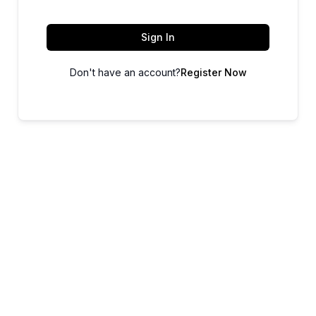
Sign In
Don't have an account?
Register Now