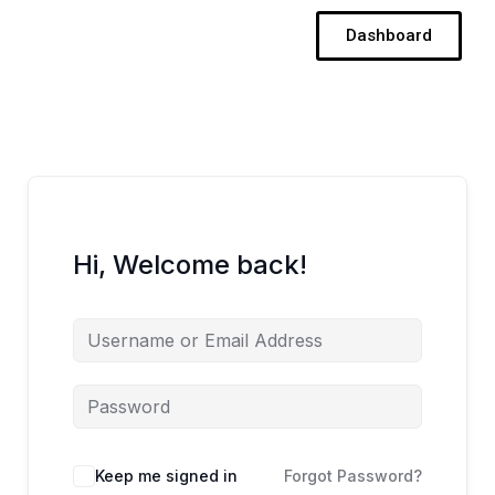
Skip
Dashboard
to
content
Hi, Welcome back!
Keep me signed in
Forgot Password?