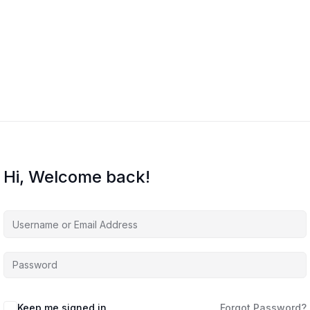
Hi, Welcome back!
Keep me signed in
Forgot Password?