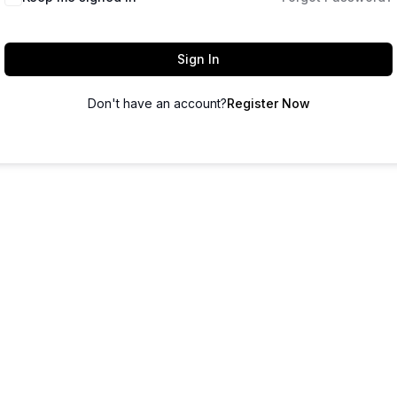
Sign In
Don't have an account?
Register Now