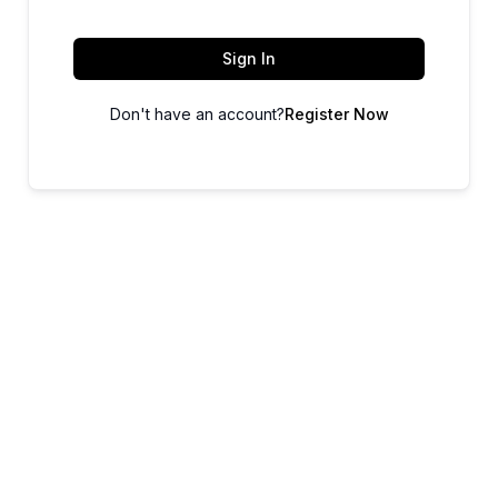
Sign In
Don't have an account?
Register Now