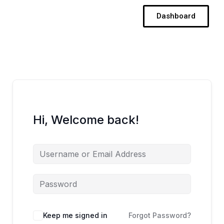
Skip
Dashboard
to
content
Hi, Welcome back!
Keep me signed in
Forgot Password?