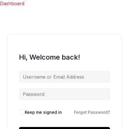
Skip
Dashboard
to
content
Hi, Welcome back!
Keep me signed in
Forgot Password?