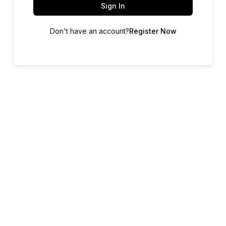
Sign In
Don't have an account?
Register Now