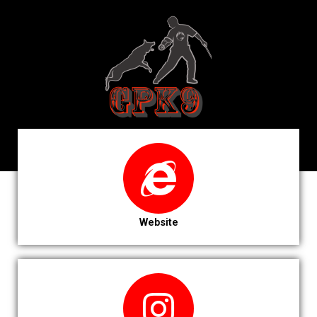
Website