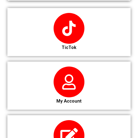
TicTok
My Account