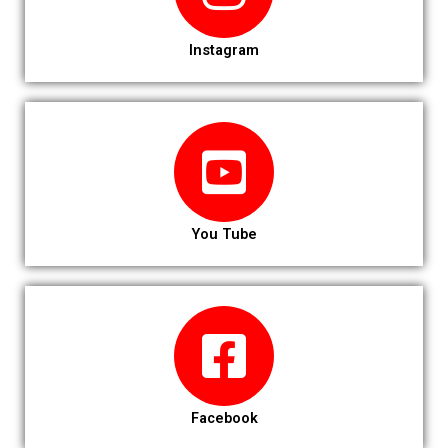
Instagram
You Tube
Facebook