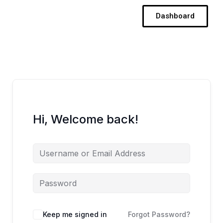
Skip
Dashboard
to
content
Hi, Welcome back!
Keep me signed in
Forgot Password?