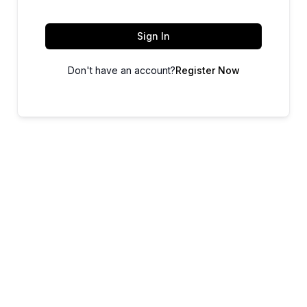
Sign In
Don't have an account?
Register Now