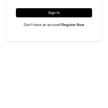
Sign In
Don't have an account?
Register Now