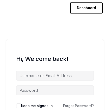
Skip
Dashboard
to
content
Hi, Welcome back!
Keep me signed in
Forgot Password?