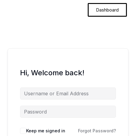
Skip
Dashboard
to
content
Hi, Welcome back!
Keep me signed in
Forgot Password?