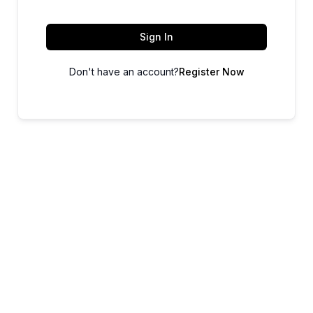
Sign In
Don't have an account?
Register Now