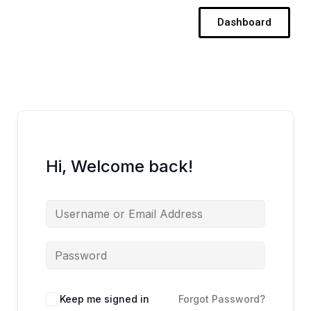
Skip
Dashboard
to
content
Hi, Welcome back!
Keep me signed in
Forgot Password?