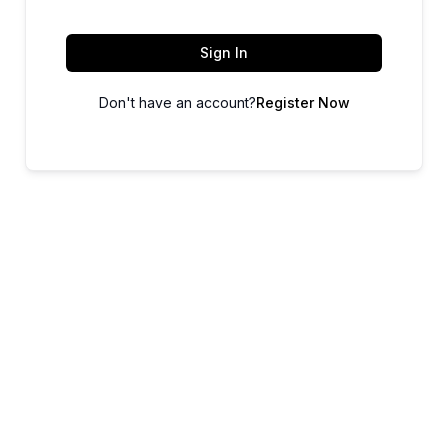
Sign In
Don't have an account?
Register Now