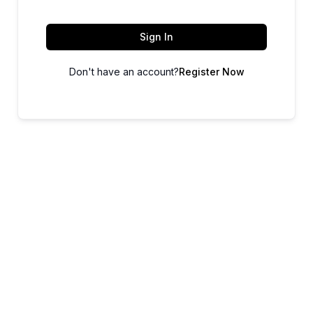
Sign In
Don't have an account?
Register Now