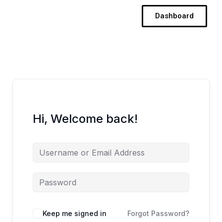
Skip
Dashboard
to
content
Hi, Welcome back!
Keep me signed in
Forgot Password?