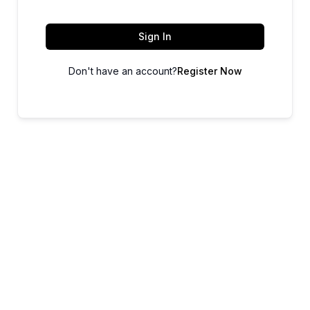
Sign In
Don't have an account?
Register Now