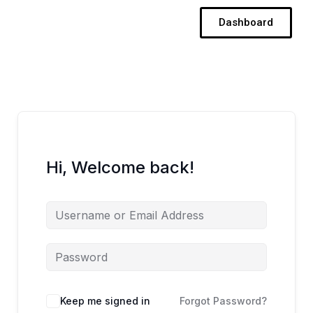
Skip
Dashboard
to
content
Hi, Welcome back!
Keep me signed in
Forgot Password?