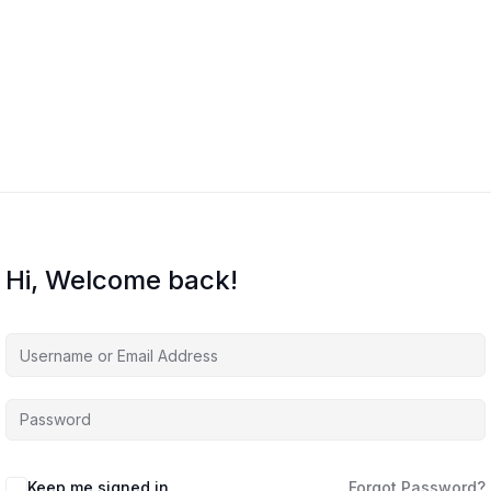
Hi, Welcome back!
Keep me signed in
Forgot Password?