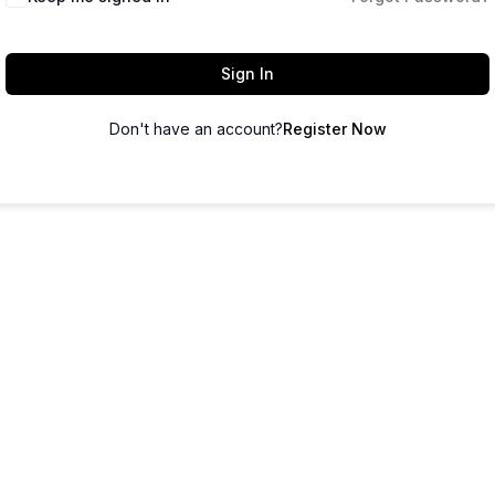
Sign In
Don't have an account?
Register Now