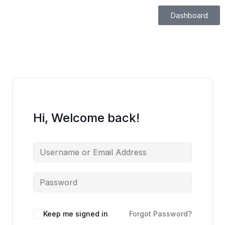
Skip
Dashboard
to
content
Hi, Welcome back!
Keep me signed in
Forgot Password?