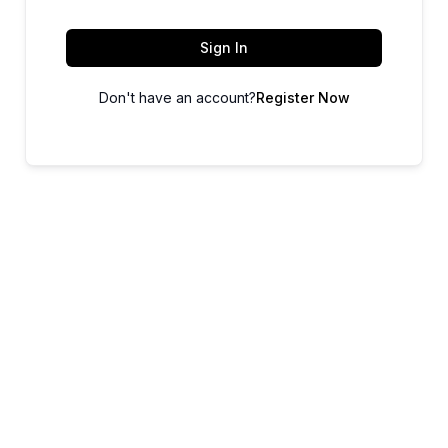
Sign In
Don't have an account?
Register Now