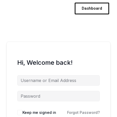
Skip
Dashboard
to
content
Hi, Welcome back!
Keep me signed in
Forgot Password?