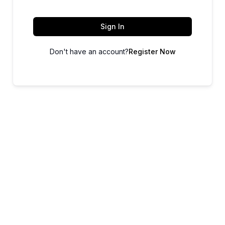
Sign In
Don't have an account?
Register Now