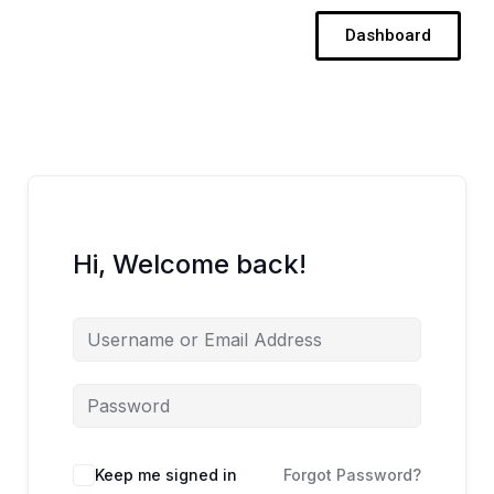
Skip
Dashboard
to
content
Hi, Welcome back!
Keep me signed in
Forgot Password?