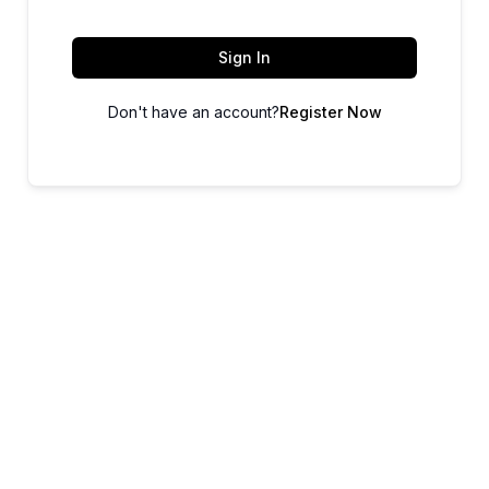
Sign In
Don't have an account?
Register Now