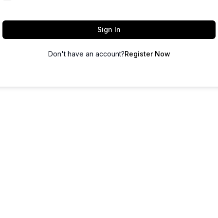
Sign In
Don't have an account?
Register Now