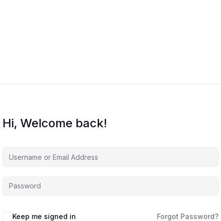
Hi, Welcome back!
Keep me signed in
Forgot Password?