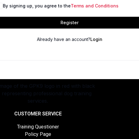
By signing up, you agree to the
Terms and Conditions
Register
Already have an account?
Login
CUSTOMER SERVICE
Training Questioner
Policy Page