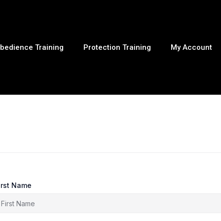
bedience Training
Protection Training
My Account
irst Name