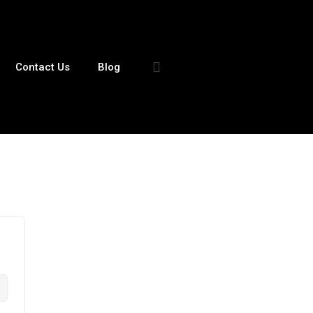
Contact Us
Blog