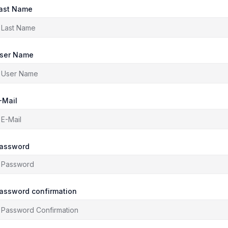
ast Name
ser Name
-Mail
assword
assword confirmation