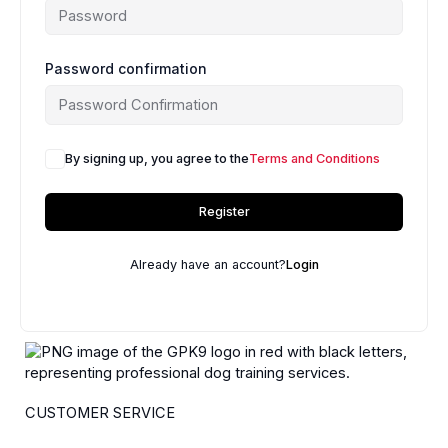
Password confirmation
By signing up, you agree to the
Terms and Conditions
Register
Already have an account?
Login
CUSTOMER SERVICE