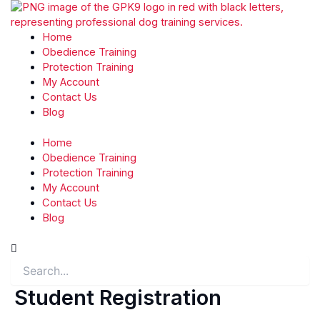
Skip
to
content
Home
Obedience Training
Protection Training
My Account
Contact Us
Blog
Home
Obedience Training
Protection Training
My Account
Contact Us
Blog
Search
Student Registration