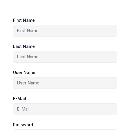
First Name
Last Name
User Name
E-Mail
Password