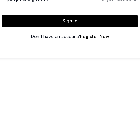
Sign In
Don't have an account?
Register Now