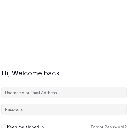
Hi, Welcome back!
Keep me signed in
Forgot Password?