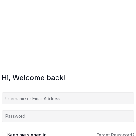
Hi, Welcome back!
Keep me signed in
Forgot Password?