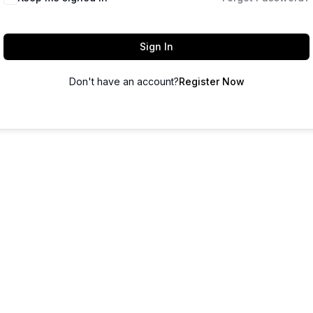
Sign In
Don't have an account?
Register Now