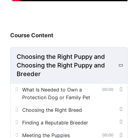
Course Content
Choosing the Right Puppy and
Choosing the Right Puppy and
Breeder
What Is Needed to Own a
00:00
Protection Dog or Family Pet
Choosing the Right Breed
Finding a Reputable Breeder
Meeting the Puppies
00:00