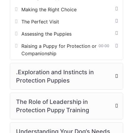
Making the Right Choice
The Perfect Visit
Assessing the Puppies
Raising a Puppy for Protection or
00:00
Companionship
.Exploration and Instincts in
Protection Puppies
The Role of Leadership in
Protection Puppy Training
Understanding Your Dog’s Needs