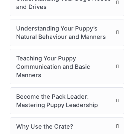
and Drives
Understanding Your Puppy’s
Natural Behaviour and Manners
Teaching Your Puppy
Communication and Basic
Manners
Become the Pack Leader:
Mastering Puppy Leadership
Why Use the Crate?