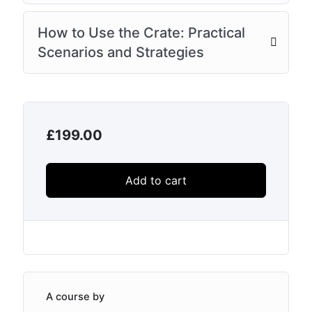
How to Use the Crate: Practical
Scenarios and Strategies
£
199.00
Add to cart
A course by