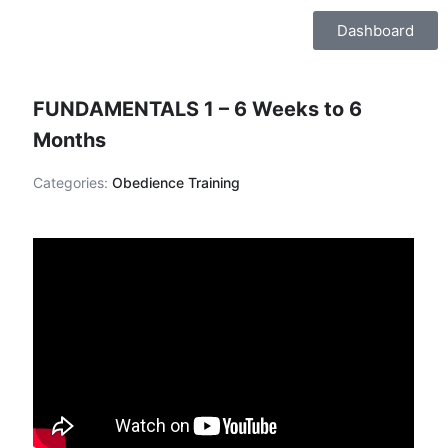
Skip
Dashboard
to
content
FUNDAMENTALS 1 – 6 Weeks to 6
Months
Categories:
Obedience Training