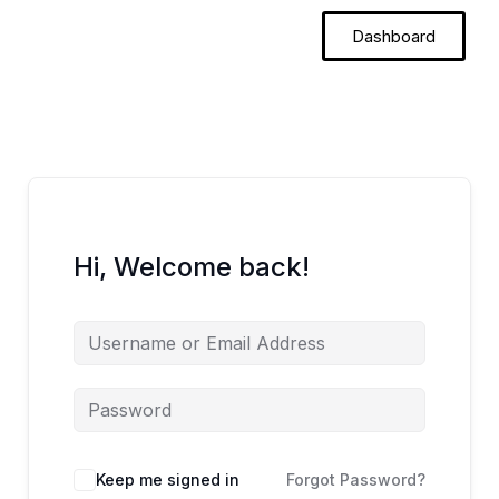
Skip
Dashboard
to
content
Hi, Welcome back!
Keep me signed in
Forgot Password?