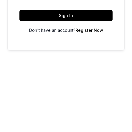
Sign In
Don't have an account?
Register Now