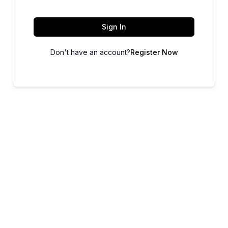
Sign In
Don't have an account?
Register Now