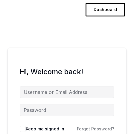
Skip
Dashboard
to
content
Hi, Welcome back!
Keep me signed in
Forgot Password?